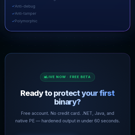
Anti-debug
✓
Anti-tamper
✓
Polymorphic
✓
LIVE NOW · FREE BETA
Ready to protect your first
binary?
Free account. No credit card. .NET, Java, and
native PE — hardened output in under 60 seconds.