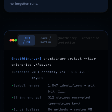
no forgotten runs.
.NET
Java /
ghostbinary — enterprise
/ C#
Kotlin
protection
Ghost@Binary:~$
ghostbinary protect --tier
enterprise ./App.exe
›
Detected
.NET assembly x64 · CLR 4.0 ·
AnyCPU
✓
Symbol rename
1,847 identifiers → a(),
b(), İıı…
✓
String encrypt
312 strings encrypted
(per-string key)
✓
IL virtualize
84 methods → custom VM