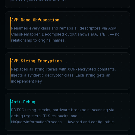
JVM Name Obfuscation
Renames every class and remaps all descriptors via ASM
ClassRemapper. Decompiled output shows a/A, a/B… — no
relationship to original names.
JVM String Encryption
Replaces all string literals with XOR-encrypted constants,
injects a synthetic decryptor class. Each string gets an
independent key.
Anti-Debug
RDTSC timing checks, hardware breakpoint scanning via
debug registers, TLS callbacks, and
NtQueryInformationProcess — layered and configurable.