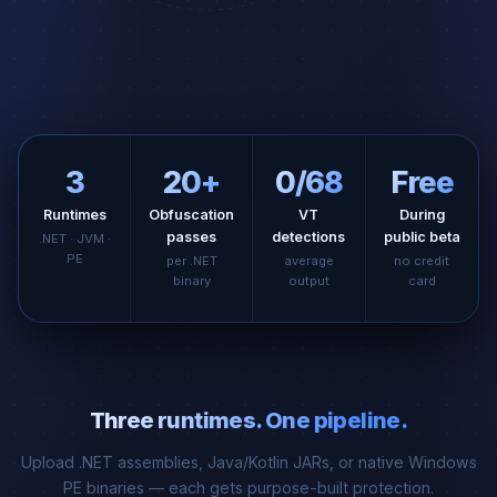
3
20+
0/68
Free
Runtimes
Obfuscation
VT
During
passes
detections
public beta
.NET · JVM ·
PE
per .NET
average
no credit
binary
output
card
Three runtimes. One pipeline.
Upload .NET assemblies, Java/Kotlin JARs, or native Windows
PE binaries — each gets purpose-built protection.