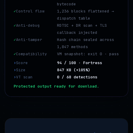
bytecode
✓
Control flow
1,236 blocks flattened →
dispatch table
✓
Anti-debug
RDTSC + DR scan + TLS
callback injected
✓
Anti-tamper
Hash chain sealed across
1,847 methods
✓
Compatibility
VM snapshot: exit 0 · pass
›
Score
94 / 100 · Fortress
›
Size
847 KB (+105%)
›
VT scan
0 / 68 detections
Protected output ready for download.