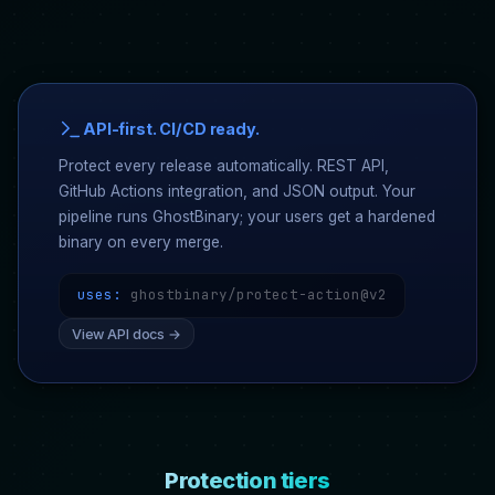
API-first. CI/CD ready.
Protect every release automatically. REST API,
GitHub Actions integration, and JSON output. Your
pipeline runs GhostBinary; your users get a hardened
binary on every merge.
uses:
ghostbinary/protect-action@v2
View API docs →
Protection tiers