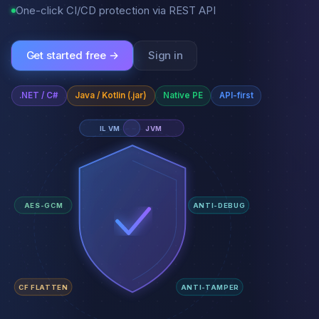
One-click CI/CD protection via REST API
Get started free →
Sign in
.NET / C#
Java / Kotlin (.jar)
Native PE
API-first
IL VM
JVM
AES-GCM
ANTI-DEBUG
CF FLATTEN
ANTI-TAMPER