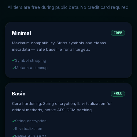
All tiers are free during public beta. No credit card required.
Minimal
FREE
Maximum compatibility. Strips symbols and cleans
metadata — safe baseline for all targets.
Symbol stripping
✓
Metadata cleanup
✓
Basic
FREE
Core hardening. String encryption, IL virtualization for
critical methods, native AES-GCM packing.
String encryption
✓
IL virtualization
✓
Native AES-GCM
✓