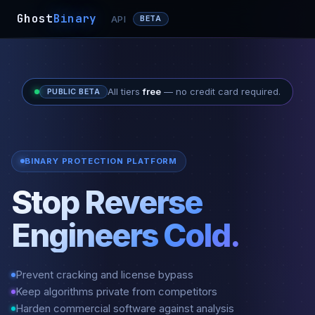
Ghost
Binary
API
BETA
All tiers
free
— no credit card required.
PUBLIC BETA
BINARY PROTECTION PLATFORM
Stop Reverse
Engineers Cold.
Prevent cracking and license bypass
Keep algorithms private from competitors
Harden commercial software against analysis