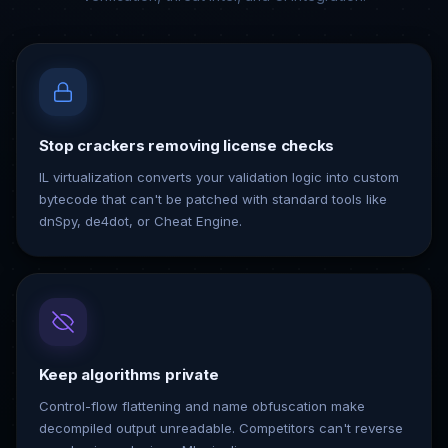
Stop crackers removing license checks
IL virtualization converts your validation logic into custom
bytecode that can't be patched with standard tools like
dnSpy, de4dot, or Cheat Engine.
Keep algorithms private
Control-flow flattening and name obfuscation make
decompiled output unreadable. Competitors can't reverse