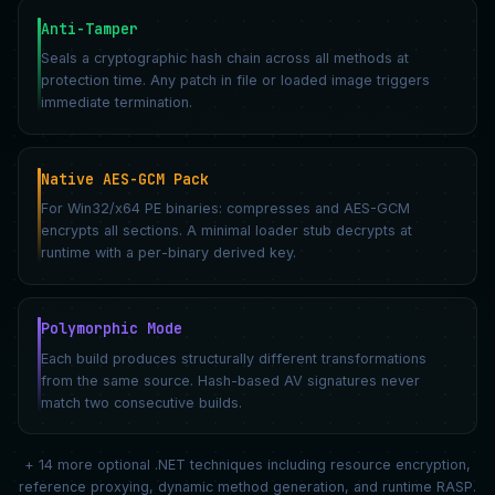
Anti-Tamper
Seals a cryptographic hash chain across all methods at
protection time. Any patch in file or loaded image triggers
immediate termination.
Native AES-GCM Pack
For Win32/x64 PE binaries: compresses and AES-GCM
encrypts all sections. A minimal loader stub decrypts at
runtime with a per-binary derived key.
Polymorphic Mode
Each build produces structurally different transformations
from the same source. Hash-based AV signatures never
match two consecutive builds.
+ 14 more optional .NET techniques including resource encryption,
reference proxying, dynamic method generation, and runtime RASP.