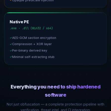
Opaque predicate injection
✓
Native PE
.exe · .dll (Win32 / x64)
AES-GCM section encryption
✓
Compression + XOR layer
✓
Per-binary derived key
✓
Minimal self-extracting stub
✓
Everything you need to ship hardened
software
Not just obfuscation — a complete protection pipeline with
verification, threat intel, and CI integration.