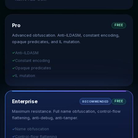
Pro
FREE
Advanced obfuscation. Anti-ILDASM, constant encoding,
opaque predicates, and IL mutation.
Anti-ILDASM
✓
Constant encoding
✓
Opaque predicates
✓
IL mutation
✓
Enterprise
FREE
RECOMMENDED
Maximum resistance. Full name obfuscation, control-flow
flattening, anti-debug, anti-tamper.
Name obfuscation
✓
Control-flow flattening
✓