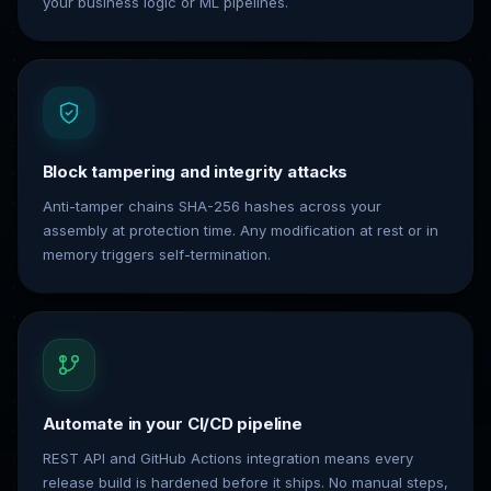
your business logic or ML pipelines.
Block tampering and integrity attacks
Anti-tamper chains SHA-256 hashes across your
assembly at protection time. Any modification at rest or in
memory triggers self-termination.
Automate in your CI/CD pipeline
REST API and GitHub Actions integration means every
release build is hardened before it ships. No manual steps,