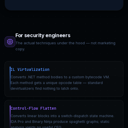
For security engineers
The actual techniques under the hood — not marketing
copy.
IL Virtualization
Converts .NET method bodies to a custom bytecode VM.
Each method gets a unique opcode table — standard
devirtualizers find nothing to latch onto.
Control-Flow Flatten
Converts linear blocks into a switch-dispatch state machine.
IDA Pro and Binary Ninja produce spaghetti graphs; static
analysis yields no useful CFG.