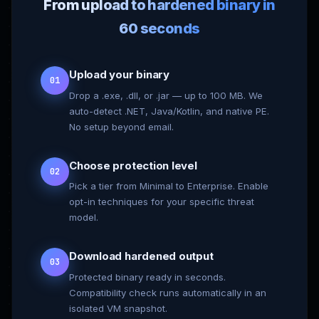
From upload to hardened binary in
60 seconds
Upload your binary
01
Drop a .exe, .dll, or .jar — up to 100 MB. We
auto-detect .NET, Java/Kotlin, and native PE.
No setup beyond email.
Choose protection level
02
Pick a tier from Minimal to Enterprise. Enable
opt-in techniques for your specific threat
model.
Download hardened output
03
Protected binary ready in seconds.
Compatibility check runs automatically in an
isolated VM snapshot.