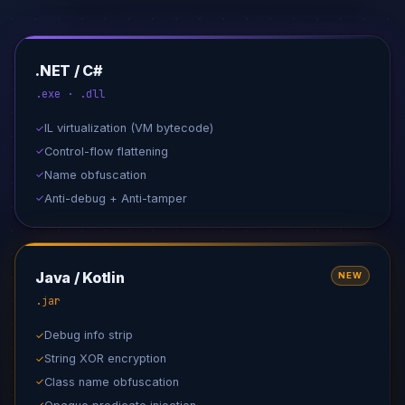
.NET / C#
.exe · .dll
IL virtualization (VM bytecode)
✓
Control-flow flattening
✓
Name obfuscation
✓
Anti-debug + Anti-tamper
✓
Java / Kotlin
NEW
.jar
Debug info strip
✓
String XOR encryption
✓
Class name obfuscation
✓